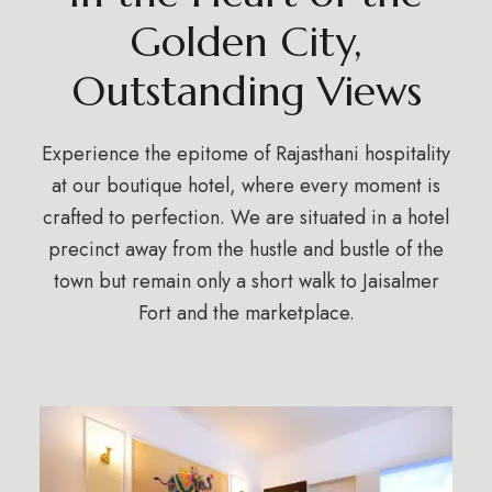
Golden City,
Outstanding Views
Experience the epitome of Rajasthani hospitality
at our boutique hotel, where every moment is
crafted to perfection. We are situated in a hotel
precinct away from the hustle and bustle of the
town but remain only a short walk to Jaisalmer
Fort and the marketplace.