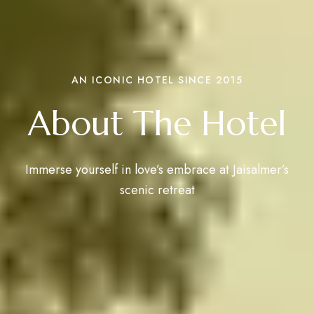
AN ICONIC HOTEL SINCE 2015
About The Hotel
Immerse yourself in love’s embrace at Jaisalmer’s
scenic retreat