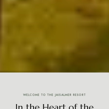
WELCOME TO THE JAISALMER RESORT
In the Heart of the