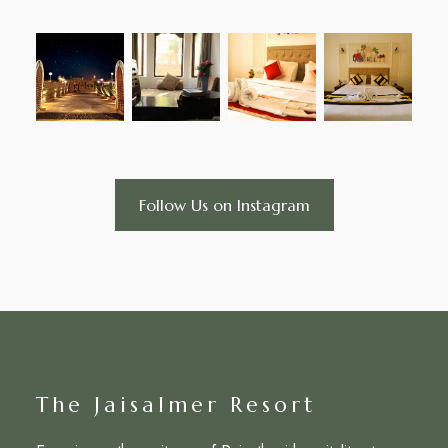
Follow Us on Instagram
The Jaisalmer Resort