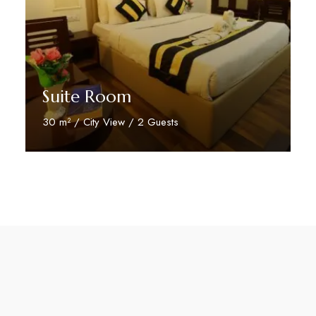
Suite Room
30 m² / City View / 2 Guests
Discover More