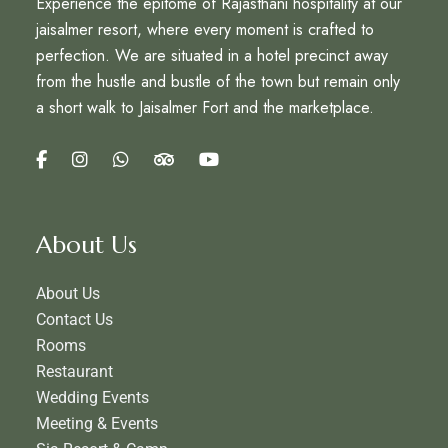
Experience the epitome of Rajasthani hospitality at our
jaisalmer resort, where every moment is crafted to
perfection. We are situated in a hotel precinct away
from the hustle and bustle of the town but remain only
a short walk to Jaisalmer Fort and the marketplace.
About Us
About Us
Contact Us
Rooms
Restaurant
Wedding Events
Meeting & Events