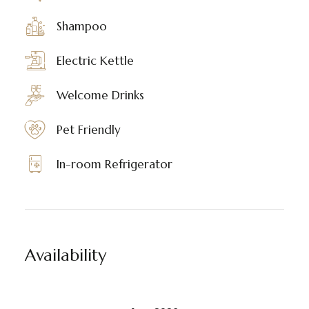
Shampoo
Electric Kettle
Welcome Drinks
Pet Friendly
In-room Refrigerator
Availability