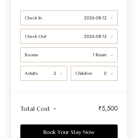
Check In
Check Out
Rooms
Adults
Children
₹
5,500
Total Cost
Book Your Stay Now