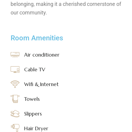
belonging, making it a cherished cornerstone of
our community.
Room Amenities
Air conditioner
Cable TV
Wifi & Internet
Towels
Slippers
Hair Dryer