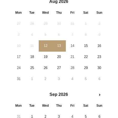
Aug 2026
Mon
Tue
Wed
Thu
Fri
Sat
Sun
27
28
29
30
31
1
2
3
4
5
6
7
8
9
10
11
12
13
14
15
16
17
18
19
20
21
22
23
24
25
26
27
28
29
30
31
1
2
3
4
5
6
Sep 2026
Mon
Tue
Wed
Thu
Fri
Sat
Sun
31
1
2
3
4
5
6