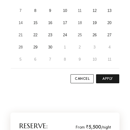
7
8
9
10
11
12
13
14
15
16
17
18
19
20
21
22
23
24
25
26
27
28
29
30
1
2
3
4
5
6
7
8
9
10
11
CANCEL
APPLY
RESERVE:
₹5,500
From
/night