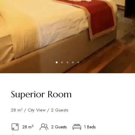
Superior Room
28 m² / City View / 2 Guests
2
28 m
2 Guests
1 Beds