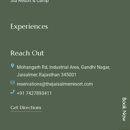
Sia Resort & Camp
Experiences
Reach Out
Mohangarh Rd, Industrial Area, Gandhi Nagar,
Jaisalmer, Rajasthan 345001
reservations@thejaisalmerresort.com
+91 7427893411
Get Directions