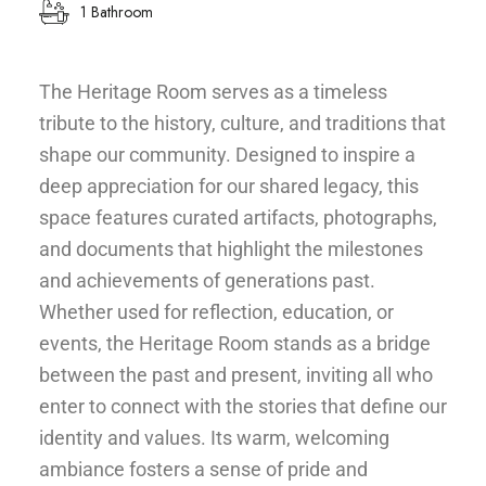
1 Bathroom
The Heritage Room serves as a timeless
tribute to the history, culture, and traditions that
shape our community. Designed to inspire a
deep appreciation for our shared legacy, this
space features curated artifacts, photographs,
and documents that highlight the milestones
and achievements of generations past.
Whether used for reflection, education, or
events, the Heritage Room stands as a bridge
between the past and present, inviting all who
enter to connect with the stories that define our
identity and values. Its warm, welcoming
ambiance fosters a sense of pride and