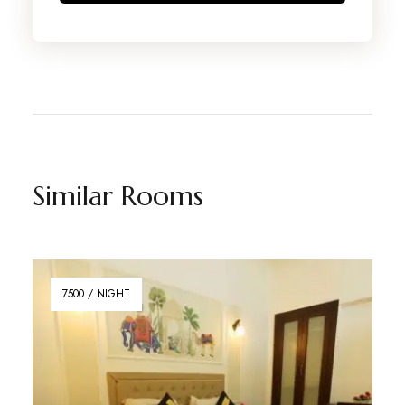
Similar Rooms
7500 / NIGHT