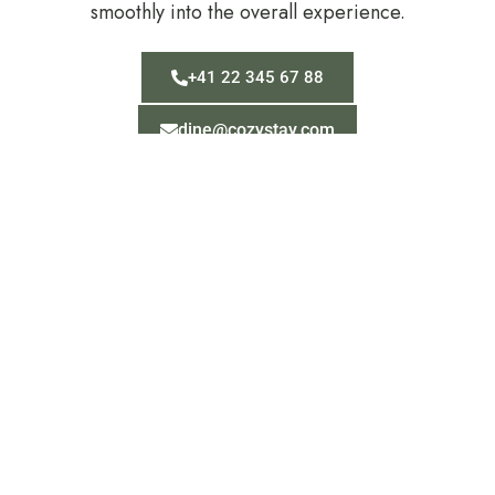
smoothly into the overall experience.
+41 22 345 67 88
dine@cozystay.com