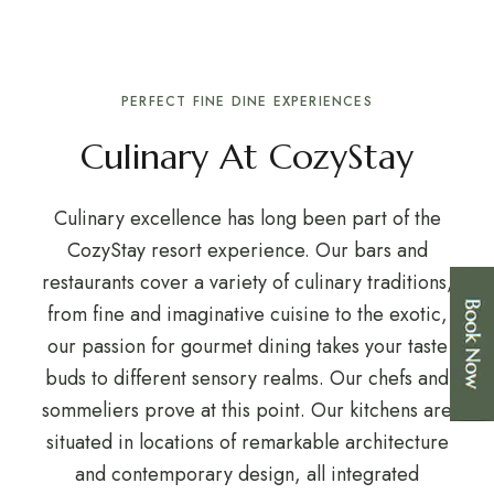
PERFECT FINE DINE EXPERIENCES
Culinary At CozyStay
Culinary excellence has long been part of the
CozyStay resort experience. Our bars and
restaurants cover a variety of culinary traditions,
from fine and imaginative cuisine to the exotic,
our passion for gourmet dining takes your taste
buds to different sensory realms. Our chefs and
sommeliers prove at this point. Our kitchens are
situated in locations of remarkable architecture
and contemporary design, all integrated