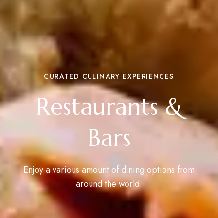
CURATED CULINARY EXPERIENCES
Restaurants &
Bars
Enjoy a various amount of dining options from
around the world.